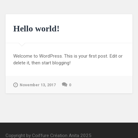
Hello world!
Welcome to WordPress. This is your first post. Edit or
delete it, then start blogging!
November 13, 2017
0
Copyright by Coiffure Création Anita 2025